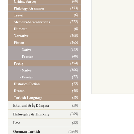
(88)
Critics, Survey
(153)
Philology, Grammer
(6)
Travel
(772)
Memoirs&Recollections
(6)
Humour
(100)
Narrative
(165)
Fiction
(113)
- Native
(48)
- Foreign
(194)
Poetry
(106)
- Native
(77)
- Foreign
(12)
Historical Fiction
(40)
Drama
(19)
Turkish Language
(28)
Ekonomi & İş Dünyası
(209)
Philosophy & Thinking
(32)
Law
(6260)
Ottoman Turkish