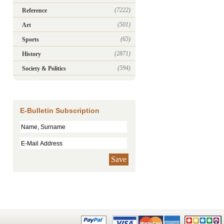
(7222)
Reference
(501)
Art
(65)
Sports
(2871)
History
(594)
Society & Politics
E-Bulletin Subscription
Save