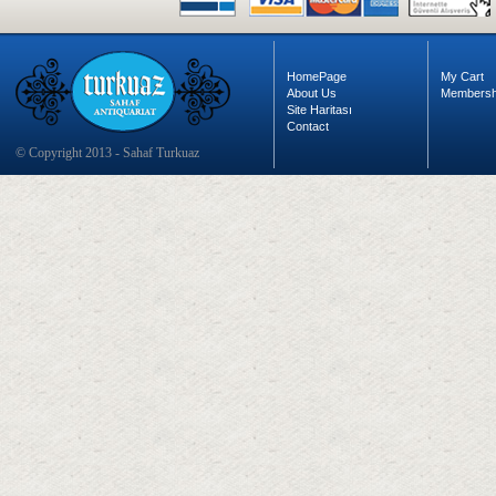
HomePage
My Cart
About Us
Membersh
Site Haritası
Contact
© Copyright 2013 - Sahaf Turkuaz