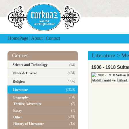
HomePage
|
About
|
Contact
Genres
Literature
>
Me
(62)
Science and Technology
1908 - 1918 Sulta
(468)
Other & Diverse
(336)
Religion
(1859)
Literature
(68)
Biography
(7)
Thriller, Adventure
(1)
Essay
(455)
Other
(15)
History of Literature