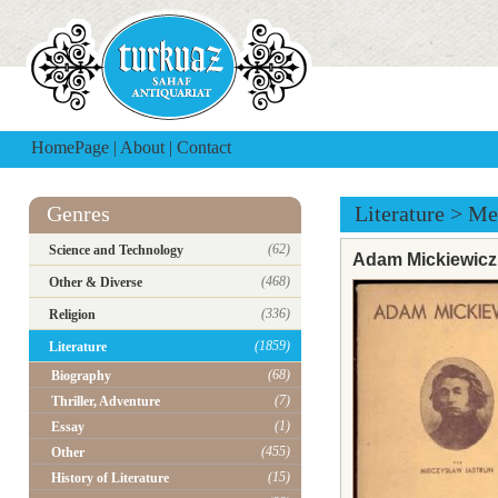
HomePage
|
About
|
Contact
Genres
Literature
>
Me
(62)
Science and Technology
Adam Mickiewicz
(468)
Other & Diverse
(336)
Religion
(1859)
Literature
(68)
Biography
(7)
Thriller, Adventure
(1)
Essay
(455)
Other
(15)
History of Literature