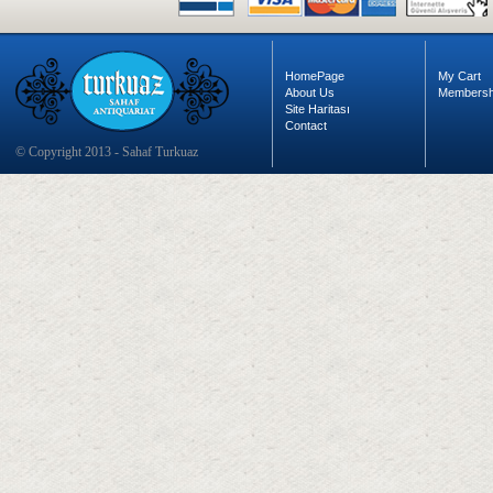
HomePage
My Cart
About Us
Membersh
Site Haritası
Contact
© Copyright 2013 - Sahaf Turkuaz