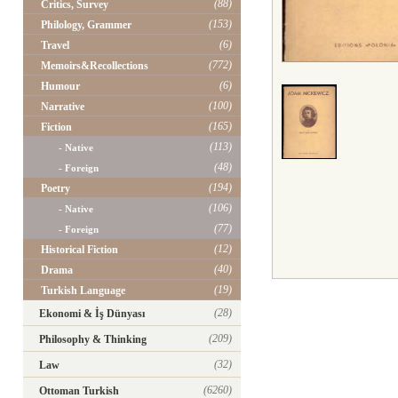
(88)
Critics, Survey
(153)
Philology, Grammer
(6)
Travel
(772)
Memoirs&Recollections
(6)
Humour
(100)
Narrative
(165)
Fiction
(113)
- Native
(48)
- Foreign
(194)
Poetry
(106)
- Native
(77)
- Foreign
(12)
Historical Fiction
(40)
Drama
(19)
Turkish Language
(28)
Ekonomi & İş Dünyası
(209)
Philosophy & Thinking
(32)
Law
(6260)
Ottoman Turkish