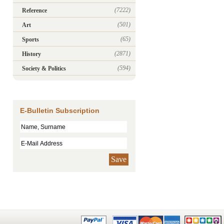
(7222)
Reference
(501)
Art
(65)
Sports
(2871)
History
(594)
Society & Politics
E-Bulletin Subscription
Save