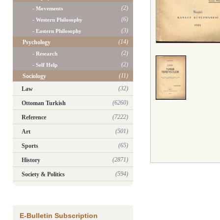
(2)
- Movements
(6)
- Western Philosophy
(3)
- Eastern Philosophy
(14)
Psychology
(2)
- Research
(2)
- Self Help
(11)
Sociology
(32)
Law
(6260)
Ottoman Turkish
(7222)
Reference
(501)
Art
(65)
Sports
(2871)
History
(594)
Society & Politics
E-Bulletin Subscription