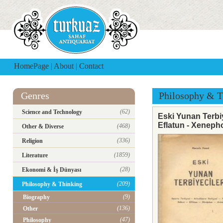
HomePage
|
About
|
Contact
Genres
Philosophy & T
(62)
Science and Technology
Eski Yunan Terbiye
Eflatun - Xenepho
(468)
Other & Diverse
(336)
Religion
(1859)
Literature
(28)
Ekonomi & İş Dünyası
(209)
Philosophy & Thinking
(9)
Biography
(136)
Other
(47)
Philosophy