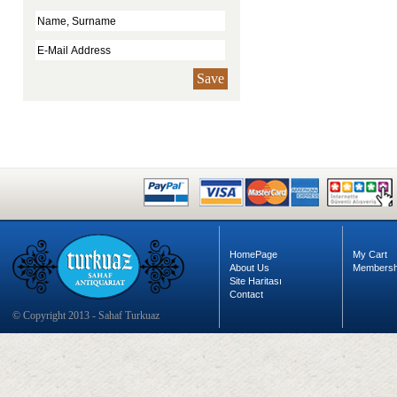
Save
HomePage
My Cart
About Us
Membersh
Site Haritası
Contact
© Copyright 2013 - Sahaf Turkuaz