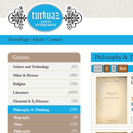
HomePage
|
About
|
Contact
Genres
Philosophy & T
(62)
Science and Technology
Geri
1
2
İleri
(468)
Other & Diverse
(336)
Religion
(1859)
Literature
(28)
Ekonomi & İş Dünyası
(209)
Philosophy & Thinking
(9)
Biography
(136)
Other
(47)
Philosophy