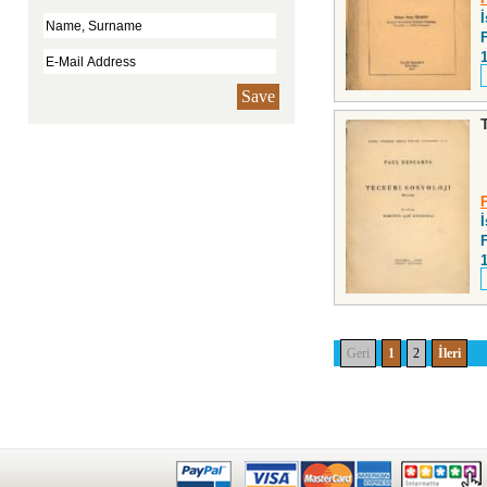
F
Save
F
Geri
1
2
İleri