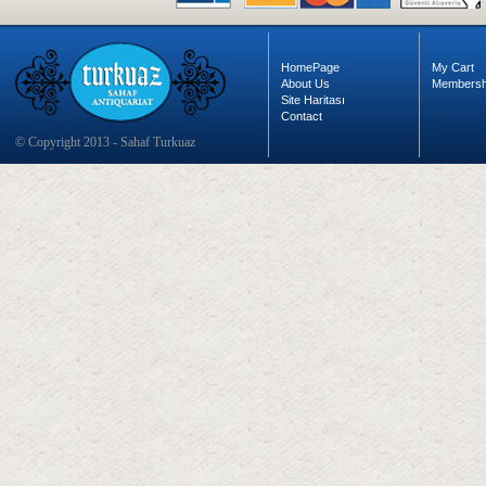
HomePage
My Cart
About Us
Membersh
Site Haritası
Contact
© Copyright 2013 - Sahaf Turkuaz