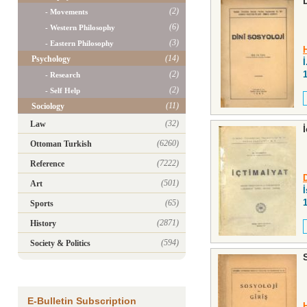
(2)
- Movements
(6)
- Western Philosophy
(3)
- Eastern Philosophy
(14)
Psychology
İ
(2)
- Research
(2)
- Self Help
(11)
Sociology
(32)
Law
(6260)
Ottoman Turkish
(7222)
Reference
(501)
Art
(65)
Sports
(2871)
History
(594)
Society & Politics
E-Bulletin Subscription