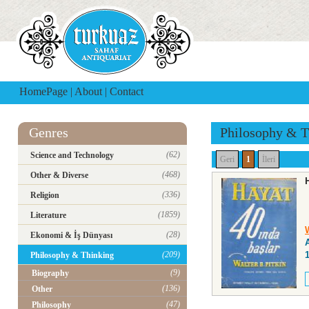
HomePage
|
About
|
Contact
Genres
Philosophy & T
(62)
Science and Technology
Geri
1
İleri
(468)
Other & Diverse
(336)
Religion
(1859)
Literature
W
(28)
Ekonomi & İş Dünyası
(209)
Philosophy & Thinking
(9)
Biography
(136)
Other
(47)
Philosophy