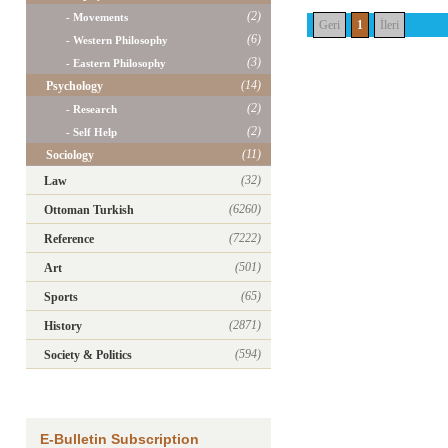
(2)
- Movements
Geri
1
İleri
(6)
- Western Philosophy
(3)
- Eastern Philosophy
(14)
Psychology
(2)
- Research
(2)
- Self Help
(11)
Sociology
(32)
Law
(6260)
Ottoman Turkish
(7222)
Reference
(501)
Art
(65)
Sports
(2871)
History
(594)
Society & Politics
E-Bulletin Subscription