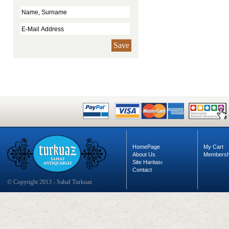
Save
HomePage
My Cart
About Us
Membersh
Site Haritası
Contact
© Copyright 2013 - Sahaf Turkuaz