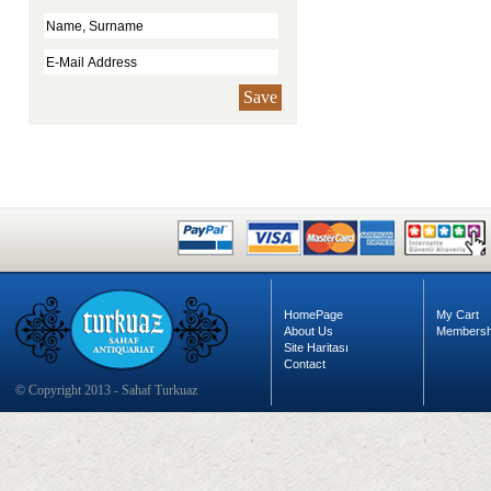
Save
HomePage
My Cart
About Us
Membersh
Site Haritası
Contact
© Copyright 2013 - Sahaf Turkuaz