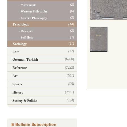
(2)
- Movements
(6)
- Western Philosophy
(3)
- Eastern Philosophy
(14)
Psychology
(2)
- Research
(2)
- Self Help
(11)
Sociology
(32)
Law
(6260)
Ottoman Turkish
(7222)
Reference
(501)
Art
(65)
Sports
(2871)
History
(594)
Society & Politics
E-Bulletin Subscription