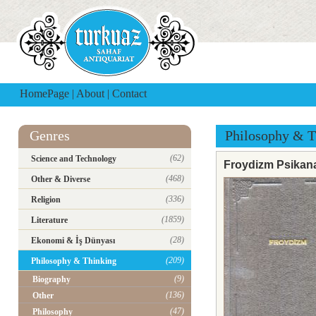
HomePage
|
About
|
Contact
Genres
Philosophy & T
(62)
Science and Technology
Froydizm Psikana
(468)
Other & Diverse
(336)
Religion
(1859)
Literature
(28)
Ekonomi & İş Dünyası
(209)
Philosophy & Thinking
(9)
Biography
(136)
Other
(47)
Philosophy