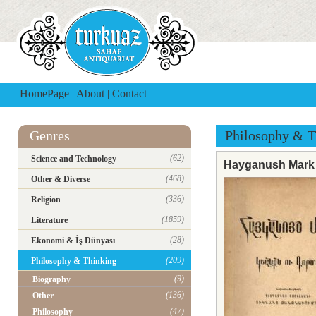
HomePage
|
About
|
Contact
Genres
Philosophy & T
(62)
Science and Technology
Hayganush Mark 
(468)
Other & Diverse
(336)
Religion
(1859)
Literature
(28)
Ekonomi & İş Dünyası
(209)
Philosophy & Thinking
(9)
Biography
(136)
Other
(47)
Philosophy