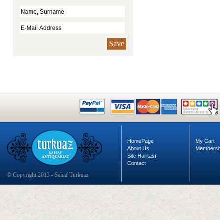
Save
HomePage
My Cart
About Us
Membersh
Site Haritası
Contact
© Copyright 2013 - Sahaf Turkuaz