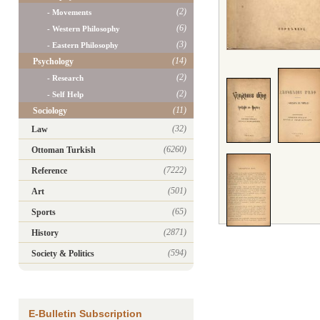
(2)
- Movements
(6)
- Western Philosophy
(3)
- Eastern Philosophy
(14)
Psychology
(2)
- Research
(2)
- Self Help
(11)
Sociology
(32)
Law
(6260)
Ottoman Turkish
(7222)
Reference
(501)
Art
(65)
Sports
(2871)
History
(594)
Society & Politics
E-Bulletin Subscription