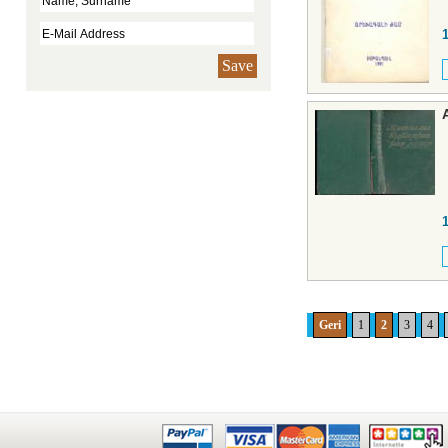
Save
Geri
1
2
3
4