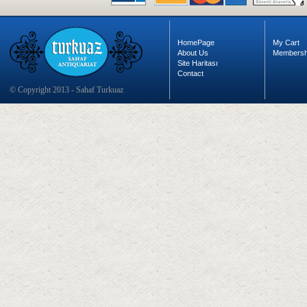
HomePage
My Cart
About Us
Membersh
Site Haritası
Contact
© Copyright 2013 - Sahaf Turkuaz