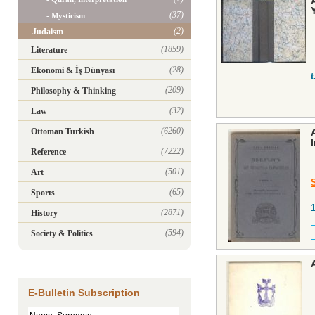
(37)
- Mysticism
(2)
Judaism
(1859)
Literature
(28)
Ekonomi & İş Dünyası
t
(209)
Philosophy & Thinking
(32)
Law
(6260)
Ottoman Turkish
(7222)
Reference
(501)
Art
(65)
Sports
(2871)
History
(594)
Society & Politics
E-Bulletin Subscription