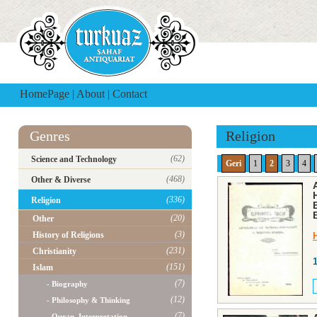
HomePage
|
About
|
Contact
Genres
Religion
(62)
Science and Technology
Geri
1
2
3
4
(468)
Other & Diverse
(336)
Religion
(20)
Other
(3)
History of Religions
(231)
Christianity
(151)
Islam
(7)
- Biography
(12)
- Philosophy & Thinking
(7)
- Quran, Interpretation