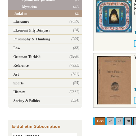
(37)
- Mysticism
(2)
Judaism
(1859)
Literature
(28)
Ekonomi & İş Dünyası
(209)
Philosophy & Thinking
(32)
Law
(6260)
Ottoman Turkish
(7222)
Reference
(501)
Art
(65)
Sports
(2871)
History
(594)
Society & Politics
Geri
26
27
28
E-Bulletin Subscription