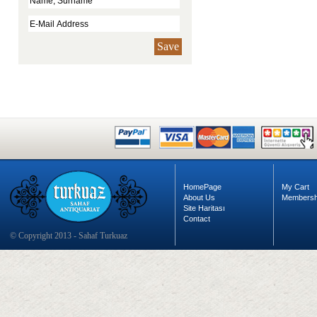
Save
HomePage
My Cart
About Us
Membersh
Site Haritası
Contact
© Copyright 2013 - Sahaf Turkuaz