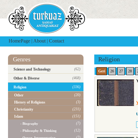
HomePage
|
About
|
Contact
Genres
Religion
(62)
Science and Technology
Geri
26
27
28
(468)
Other & Diverse
(336)
Religion
(20)
Other
(3)
History of Religions
(231)
Christianity
t
(151)
Islam
(7)
- Biography
(12)
- Philosophy & Thinking
(7)
- Quran, Interpretation