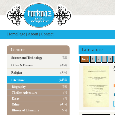
HomePage
|
About
|
Contact
Genres
Literature
(62)
Science and Technology
Geri
1
2
3
4
(468)
Other & Diverse
(336)
Religion
(1859)
Literature
(68)
Biography
(7)
Thriller, Adventure
(1)
Essay
(455)
Other
(15)
History of Literature