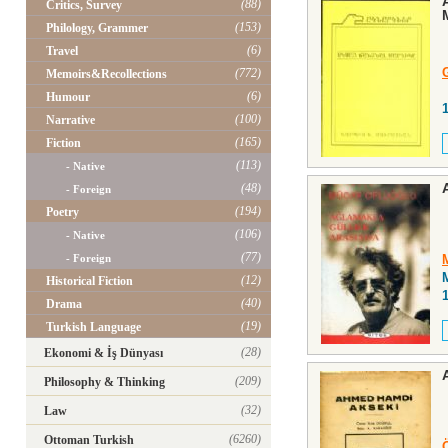
(88)
Critics, Survey
(153)
Philology, Grammer
(6)
Travel
(772)
Memoirs&Recollections
(6)
Humour
(100)
Narrative
(165)
Fiction
(113)
- Native
(48)
- Foreign
(194)
Poetry
(106)
- Native
(77)
- Foreign
(12)
Historical Fiction
(40)
Drama
(19)
Turkish Language
(28)
Ekonomi & İş Dünyası
(209)
Philosophy & Thinking
(32)
Law
(6260)
Ottoman Turkish