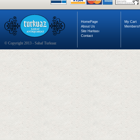
HomePage
My Cart
About Us
Membersh
Site Haritası
Contact
© Copyright 2013 - Sahaf Turkuaz