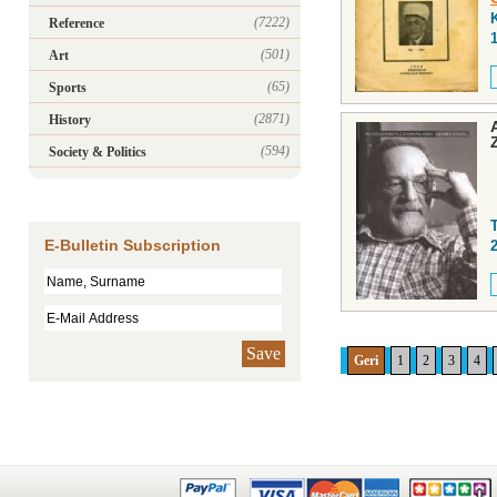
(7222)
Reference
(501)
Art
(65)
Sports
(2871)
History
(594)
Society & Politics
E-Bulletin Subscription
Save
Geri
1
2
3
4