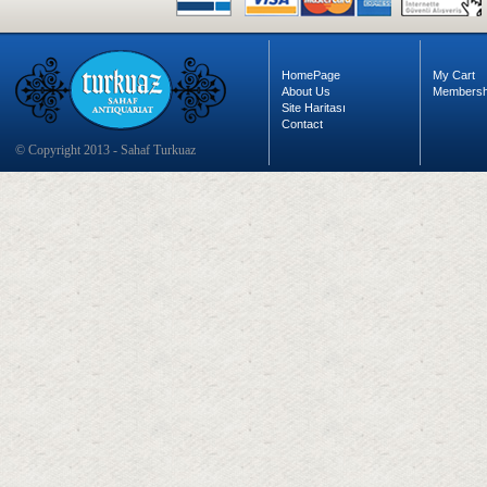
HomePage
My Cart
About Us
Membersh
Site Haritası
Contact
© Copyright 2013 - Sahaf Turkuaz