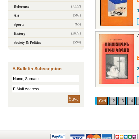
(7222)
Reference
(501)
Art
(65)
Sports
(2871)
History
(594)
Society & Politics
E-Bulletin Subscription
Save
Geri
12
13
14