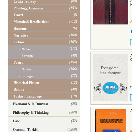
(88)
Critics, Survey
(153)
Philology, Grammer
(6)
Travel
(772)
Memoirs&Recollections
(6)
Humour
(100)
Narrative
(165)
Fiction
(113)
- Native
(48)
- Foreign
(194)
Poetry
(106)
- Native
(77)
- Foreign
(12)
Historical Fiction
t
(40)
Drama
(19)
Turkish Language
(28)
Ekonomi & İş Dünyası
(209)
Philosophy & Thinking
(32)
Law
(6260)
Ottoman Turkish