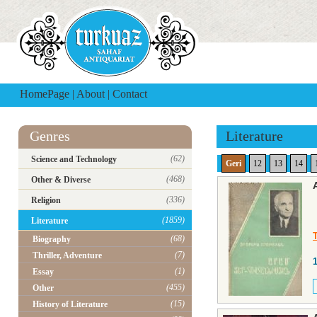
HomePage
|
About
|
Contact
Genres
Literature
(62)
Science and Technology
Geri
12
13
14
(468)
Other & Diverse
(336)
Religion
(1859)
Literature
T
(68)
Biography
(7)
Thriller, Adventure
(1)
Essay
(455)
Other
(15)
History of Literature