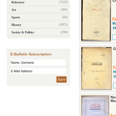
Ç
(7222)
Reference
(501)
Art
(65)
Sports
Fa
Ma
(2871)
History
19
(594)
Society & Politics
G
E-Bulletin Subscription
F
H
1
Save
Num
Ma
Far