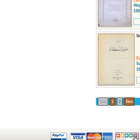
Ak
192
S
F
S
1
Geri
1
2
İleri