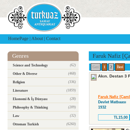
HomePage
|
About
|
Contact
Genres
Faruk Nafiz [Ç
(62)
Science and Technology
Geri
1
2
İleri
(468)
Other & Diverse
Akın. Destan 3 
(336)
Religion
(1859)
Literature
Faruk Nafiz [Çaml
(28)
Ekonomi & İş Dünyası
Devlet Matbaası
(209)
1932
Philosophy & Thinking
(32)
Law
TL15,00
(6260)
Ottoman Turkish