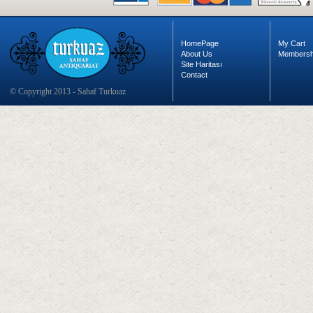
HomePage
My Cart
About Us
Membersh
Site Haritası
Contact
© Copyright 2013 - Sahaf Turkuaz