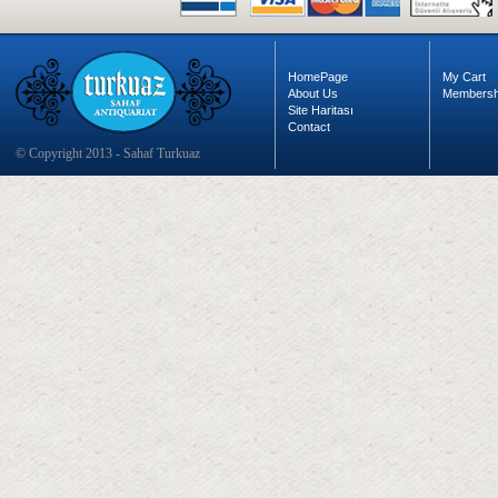
HomePage
My Cart
About Us
Membersh
Site Haritası
Contact
© Copyright 2013 - Sahaf Turkuaz