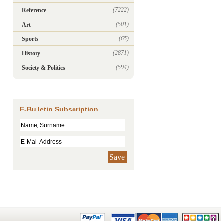
(7222)
Reference
(501)
Art
(65)
Sports
(2871)
History
(594)
Society & Politics
E-Bulletin Subscription
Save