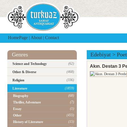
HomePage
|
About
|
Contact
Genres
Edebiyat
>
Poet
(62)
Science and Technology
Akın. Destan 3 P
(468)
Other & Diverse
(336)
Religion
(1859)
Literature
(68)
Biography
(7)
Thriller, Adventure
(1)
Essay
(455)
Other
(15)
History of Literature