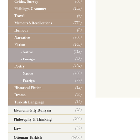
(88)
Critics, Survey
(153)
Philology, Grammer
(6)
Travel
(772)
Memoirs&Recollections
(6)
Humour
(100)
Narrative
(165)
Fiction
(113)
- Native
(48)
- Foreign
(194)
Poetry
(106)
- Native
(77)
- Foreign
(12)
Historical Fiction
(40)
Drama
(19)
Turkish Language
(28)
Ekonomi & İş Dünyası
(209)
Philosophy & Thinking
(32)
Law
(6260)
Ottoman Turkish