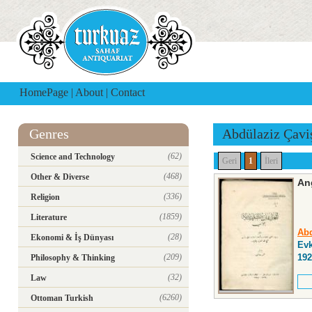
HomePage
|
About
|
Contact
Genres
Abdülaziz Çavi
(62)
Science and Technology
Geri
1
İleri
(468)
Other & Diverse
An
(336)
Religion
(1859)
Literature
Abd
(28)
Ekonomi & İş Dünyası
Evk
(209)
192
Philosophy & Thinking
(32)
Law
(6260)
Ottoman Turkish