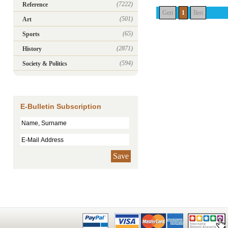
(7222)
Reference
Geri
1
İleri
(501)
Art
(65)
Sports
(2871)
History
(594)
Society & Politics
E-Bulletin Subscription
Save