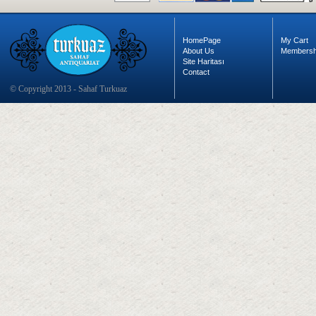
HomePage
My Cart
About Us
Membersh
Site Haritası
Contact
© Copyright 2013 - Sahaf Turkuaz