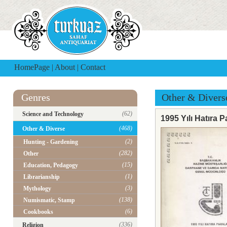
HomePage
|
About
|
Contact
Genres
Other & Divers
(62)
Science and Technology
1995 Yılı Hatıra P
(468)
Other & Diverse
(2)
Hunting - Gardening
(282)
Other
(15)
Education, Pedagogy
(1)
Librarianship
(3)
Mythology
(138)
Numismatic, Stamp
(6)
Cookbooks
(336)
Religion