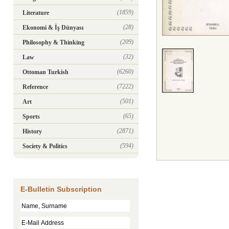
(1859)
Literature
(28)
Ekonomi & İş Dünyası
(209)
Philosophy & Thinking
(32)
Law
(6260)
Ottoman Turkish
(7222)
Reference
(501)
Art
(65)
Sports
(2871)
History
(594)
Society & Politics
E-Bulletin Subscription