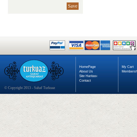
Save
HomePage
My Cart
About Us
Membersh
Site Haritası
Contact
© Copyright 2013 - Sahaf Turkuaz