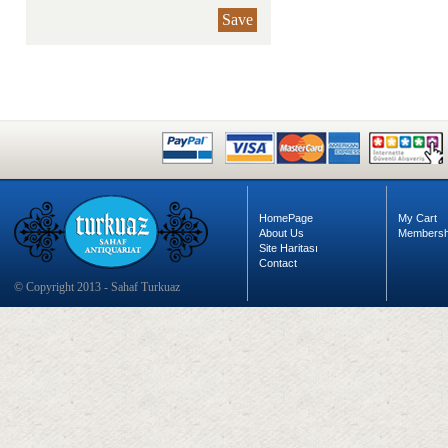
Save
HomePage
My Cart
About Us
Membersh
Site Haritası
Contact
© Copyright 2013 - Sahaf Turkuaz