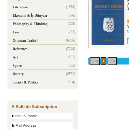
(1859)
Literature
(28)
Ekonomi & İş Dünyası
(209)
Philosophy & Thinking
y
t
(32)
Law
(6260)
Ottoman Turkish
(7222)
Reference
(501)
Art
Geri
1
İleri
(65)
Sports
(2871)
History
(594)
Society & Politics
E-Bulletin Subscription