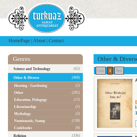
HomePage
|
About
|
Contact
Genres
Other & Divers
(62)
Science and Technology
Geri
1
İleri
(468)
Other & Diverse
(2)
Hunting - Gardening
(282)
Other
(15)
Education, Pedagogy
(1)
Librarianship
(3)
Mythology
(138)
Numismatic, Stamp
(6)
Cookbooks
(336)
Religion