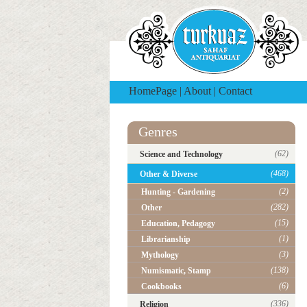
HomePage
|
About
|
Contact
Genres
(62)
Science and Technology
(468)
Other & Diverse
(2)
Hunting - Gardening
(282)
Other
(15)
Education, Pedagogy
(1)
Librarianship
(3)
Mythology
(138)
Numismatic, Stamp
(6)
Cookbooks
(336)
Religion