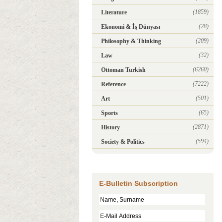
(1859)
Literature
(28)
Ekonomi & İş Dünyası
(209)
Philosophy & Thinking
(32)
Law
(6260)
Ottoman Turkish
(7222)
Reference
(501)
Art
(65)
Sports
(2871)
History
(594)
Society & Politics
E-Bulletin Subscription