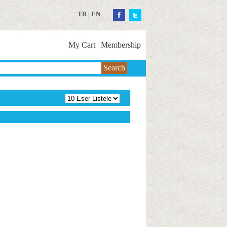
TR
|
EN
My Cart
|
Membership
Search