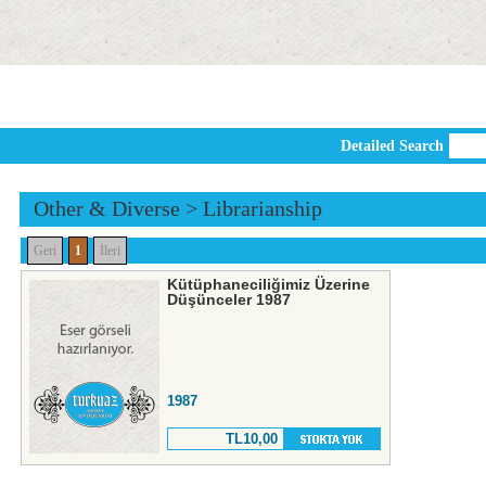
Detailed Search
Other & Diverse
>
Librarianship
Geri
1
İleri
Kütüphaneciliğimiz Üzerine
Düşünceler 1987
1987
TL10,00