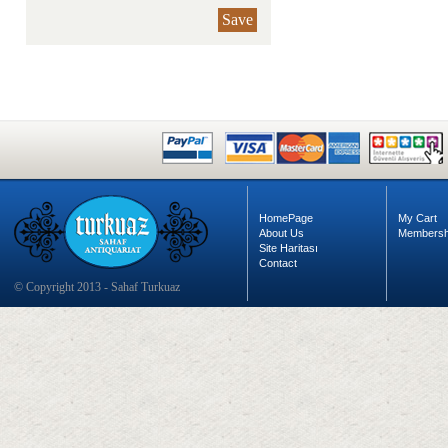
Save
HomePage
My Cart
About Us
Membersh
Site Haritası
Contact
© Copyright 2013 - Sahaf Turkuaz