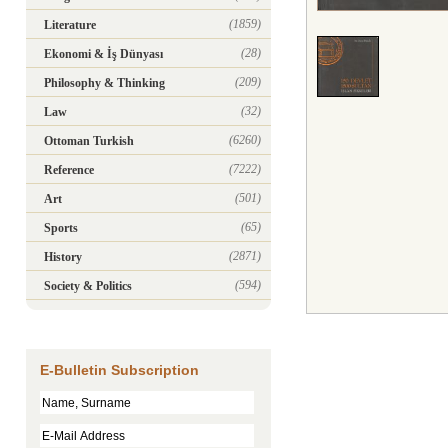
(1859)
Literature
(28)
Ekonomi & İş Dünyası
(209)
Philosophy & Thinking
(32)
Law
(6260)
Ottoman Turkish
(7222)
Reference
(501)
Art
(65)
Sports
(2871)
History
(594)
Society & Politics
E-Bulletin Subscription