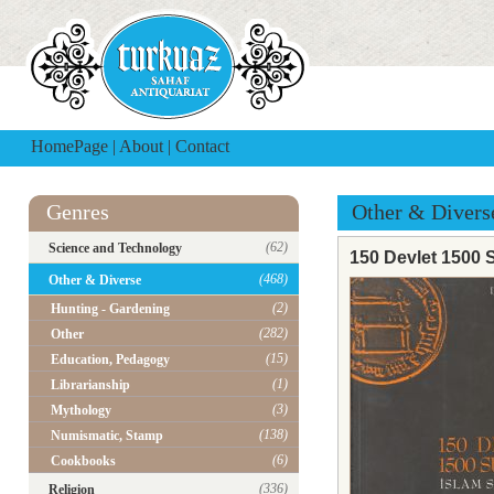
HomePage
|
About
|
Contact
Genres
Other & Divers
(62)
Science and Technology
150 Devlet 1500 S
(468)
Other & Diverse
(2)
Hunting - Gardening
(282)
Other
(15)
Education, Pedagogy
(1)
Librarianship
(3)
Mythology
(138)
Numismatic, Stamp
(6)
Cookbooks
(336)
Religion