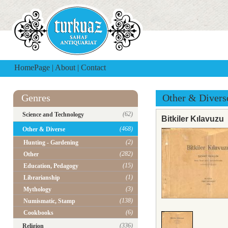
HomePage
|
About
|
Contact
Genres
Other & Divers
(62)
Science and Technology
Bitkiler Kılavuzu
(468)
Other & Diverse
(2)
Hunting - Gardening
(282)
Other
(15)
Education, Pedagogy
(1)
Librarianship
(3)
Mythology
(138)
Numismatic, Stamp
(6)
Cookbooks
(336)
Religion