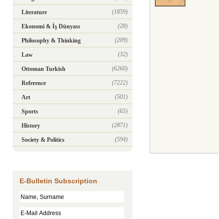
(1859)
Literature
(28)
Ekonomi & İş Dünyası
(209)
Philosophy & Thinking
(32)
Law
(6260)
Ottoman Turkish
(7222)
Reference
(501)
Art
(65)
Sports
(2871)
History
(594)
Society & Politics
E-Bulletin Subscription