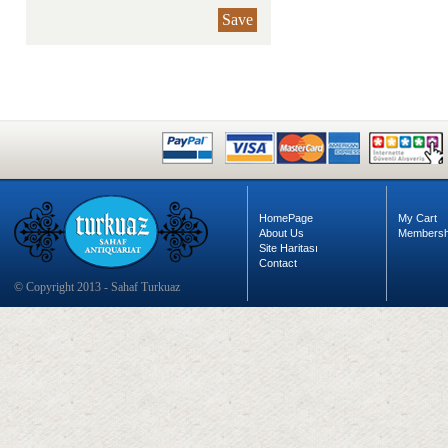
Save
HomePage
My Cart
About Us
Membersh
Site Haritası
Contact
© Copyright 2013 - Sahaf Turkuaz