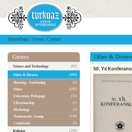
HomePage
|
About
|
Contact
Genres
Other & Divers
(62)
Science and Technology
50. Yıl Konferansl
(468)
Other & Diverse
(2)
Hunting - Gardening
(282)
Other
(15)
Education, Pedagogy
(1)
Librarianship
(3)
Mythology
(138)
Numismatic, Stamp
(6)
Cookbooks
(336)
Religion