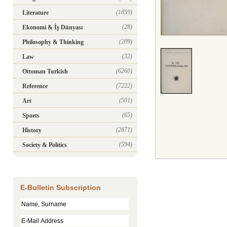
(1859)
Literature
(28)
Ekonomi & İş Dünyası
(209)
Philosophy & Thinking
(32)
Law
(6260)
Ottoman Turkish
(7222)
Reference
(501)
Art
(65)
Sports
(2871)
History
(594)
Society & Politics
E-Bulletin Subscription