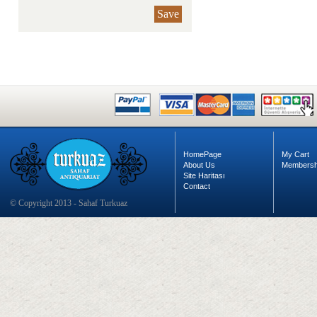
Save
HomePage
My Cart
About Us
Membersh
Site Haritası
Contact
© Copyright 2013 - Sahaf Turkuaz