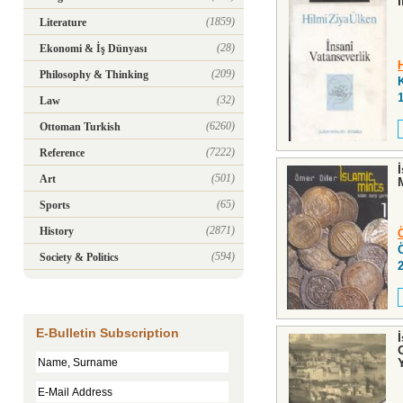
(1859)
Literature
(28)
Ekonomi & İş Dünyası
(209)
Philosophy & Thinking
(32)
Law
(6260)
Ottoman Turkish
(7222)
Reference
(501)
Art
(65)
Sports
(2871)
History
(594)
Society & Politics
E-Bulletin Subscription