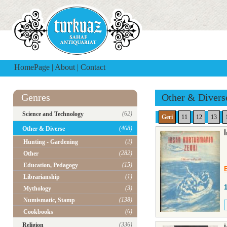
HomePage
|
About
|
Contact
Genres
Other & Divers
(62)
Science and Technology
Geri
11
12
13
(468)
Other & Diverse
(2)
Hunting - Gardening
(282)
Other
(15)
Education, Pedagogy
(1)
Librarianship
(3)
Mythology
(138)
Numismatic, Stamp
(6)
Cookbooks
(336)
Religion