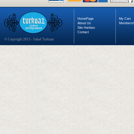
HomePage
My Cart
About Us
Membersh
Site Haritası
Contact
© Copyright 2013 - Sahaf Turkuaz