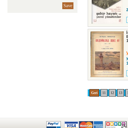
Save
y
Geri
11
12
13