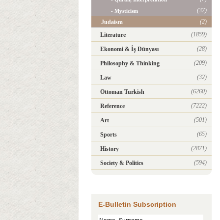
(37)
- Mysticism
(2)
Judaism
(1859)
Literature
(28)
Ekonomi & İş Dünyası
(209)
Philosophy & Thinking
(32)
Law
(6260)
Ottoman Turkish
(7222)
Reference
(501)
Art
(65)
Sports
(2871)
History
(594)
Society & Politics
E-Bulletin Subscription