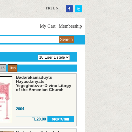
TR
|
EN
My Cart
|
Membership
Search
16
İleri
Badarakamaduyts
Hayasdanyats
Yegeghetsvo=Divine Litırgy
of the Armenian Church
2004
TL20,00