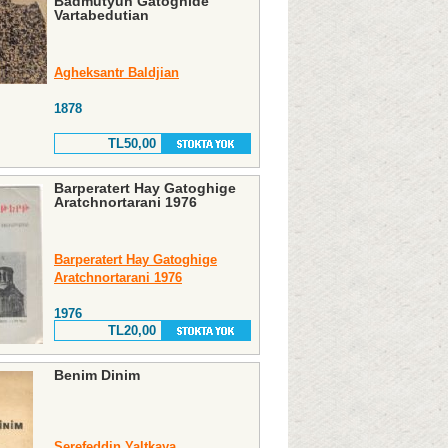
Badmutyun Gatoghide
Vartabedutian
Agheksantr Baldjian
1878
TL50,00
Barperatert Hay Gatoghige
Aratchnortarani 1976
Barperatert Hay Gatoghige
Aratchnortarani 1976
1976
TL20,00
Benim Dinim
Şerefeddin Yaltkaya