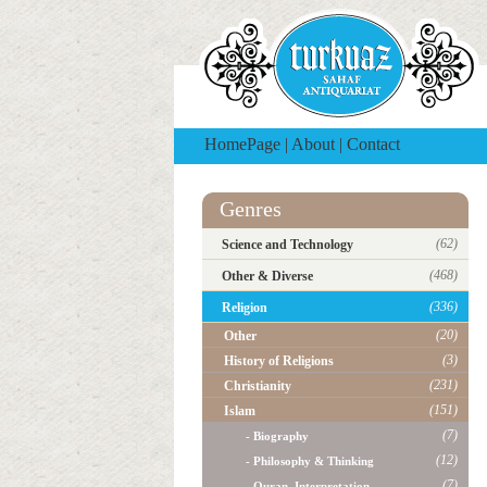
HomePage
|
About
|
Contact
Genres
(62)
Science and Technology
(468)
Other & Diverse
(336)
Religion
(20)
Other
(3)
History of Religions
(231)
Christianity
(151)
Islam
(7)
- Biography
(12)
- Philosophy & Thinking
(7)
- Quran, Interpretation