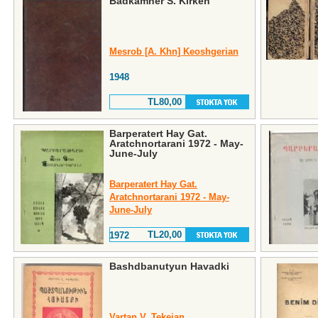
Badkamner S. Kirken
Mesrob [A. Khn] Keoshgerian
1948
TL80,00
Barperatert Hay Gat.
Aratchnortarani 1972 - May-
June-July
Barperatert Hay Gat.
Aratchnortarani 1972 - May-
June-July
TL20,00
1972
Bashdbanutyun Havadki
Vartan V. Tekeian