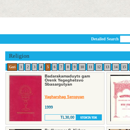
Detailed Search
Religion
Geri
1
2
3
4
5
6
7
8
9
10
11
12
13
14
15
Badarakamaduyts gam
Orenk Yegeghetsvo
Sbasargutyan
Vagharshag Seropyan
1999
TL30,00