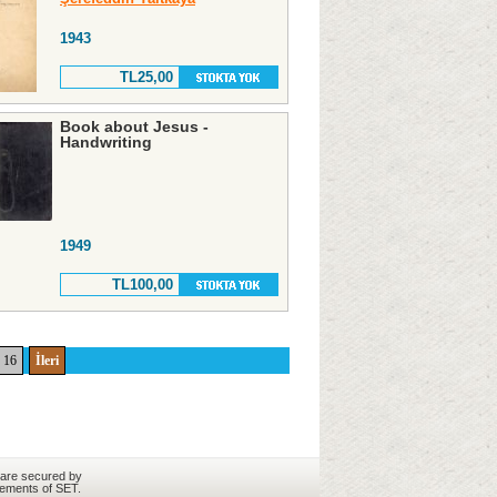
1943
TL25,00
Book about Jesus -
Handwriting
1949
TL100,00
16
İleri
 are secured by
rements of SET.