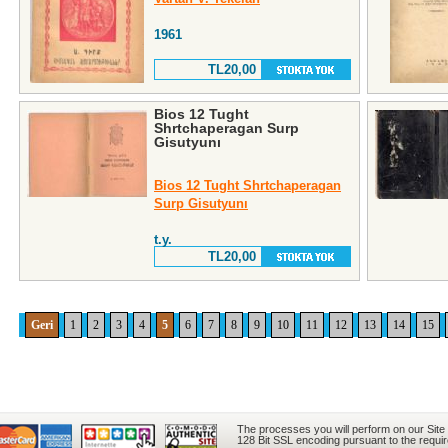
1961
TL20,00
Bios 12 Tught
Shrtchaperagan Surp
Gisutyunı
Bios 12 Tught Shrtchaperagan
Surp Gisutyunı
t.y.
TL20,00
Geri
1
2
3
4
5
6
7
8
9
10
11
12
13
14
15
The processes you will perform on our Site
128 Bit SSL encoding pursuant to the requi