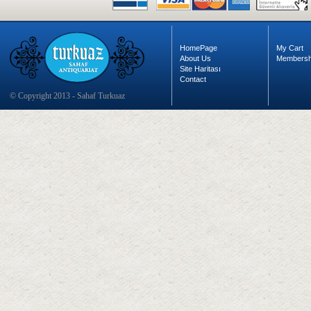
HomePage
My Cart
About Us
Membersh
Site Haritası
Contact
© Copyright 2013 - Sahaf Turkuaz