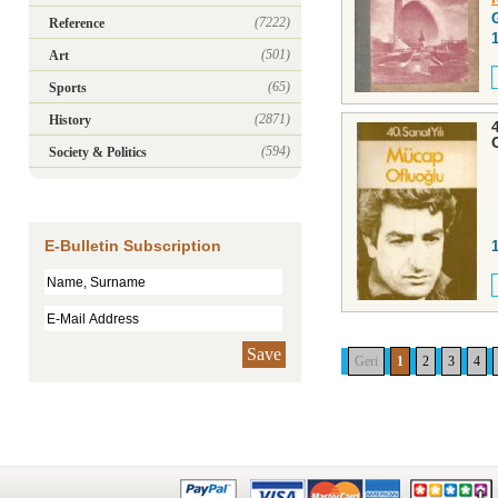
(7222)
Reference
(501)
Art
(65)
Sports
(2871)
History
(594)
Society & Politics
E-Bulletin Subscription
Save
Geri
1
2
3
4