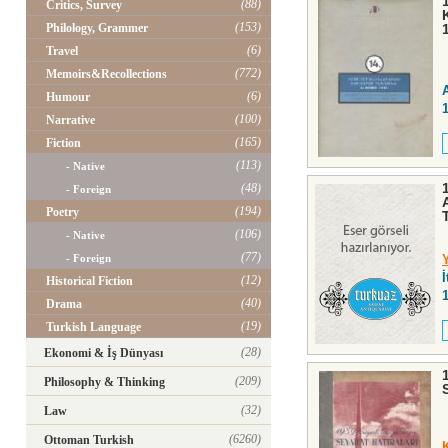
(88)
Critics, Survey
(153)
Philology, Grammer
(6)
Travel
(772)
Memoirs&Recollections
(6)
Humour
(100)
Narrative
(165)
Fiction
(113)
- Native
(48)
- Foreign
(194)
Poetry
(106)
- Native
(77)
- Foreign
(12)
Historical Fiction
(40)
Drama
(19)
Turkish Language
(28)
Ekonomi & İş Dünyası
(209)
Philosophy & Thinking
(32)
Law
(6260)
Ottoman Turkish