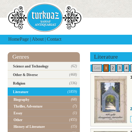
HomePage
|
About
|
Contact
Genres
Literature
(62)
Science and Technology
Geri
1
2
3
4
(468)
Other & Diverse
(336)
Religion
(1859)
Literature
(68)
Biography
(7)
Thriller, Adventure
(1)
Essay
(455)
Other
(15)
History of Literature