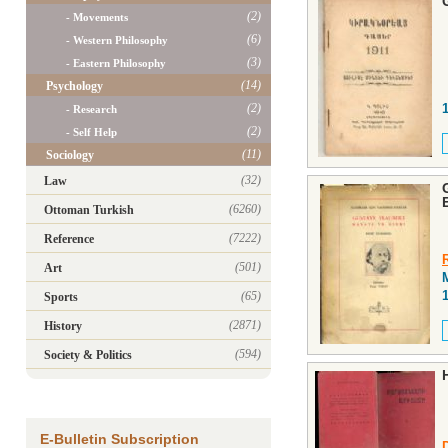
(2)
- Movements
(6)
- Western Philosophy
(3)
- Eastern Philosophy
(14)
Psychology
(2)
- Research
(2)
- Self Help
(11)
Sociology
(32)
Law
(6260)
Ottoman Turkish
(7222)
Reference
(501)
Art
(65)
Sports
(2871)
History
(594)
Society & Politics
E-Bulletin Subscription