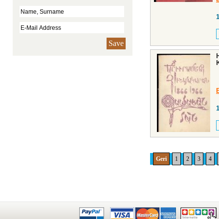
Save
Geri
1
2
3
4