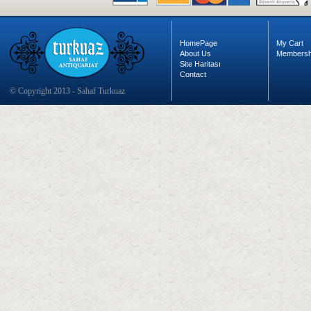
HomePage
My Cart
About Us
Membersh
Site Haritası
Contact
© Copyright 2013 - Sahaf Turkuaz