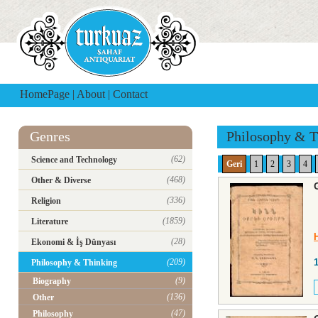
HomePage
|
About
|
Contact
Genres
Philosophy & T
(62)
Science and Technology
Geri
1
2
3
4
(468)
Other & Diverse
(336)
Religion
(1859)
Literature
(28)
Ekonomi & İş Dünyası
(209)
Philosophy & Thinking
(9)
Biography
(136)
Other
(47)
Philosophy