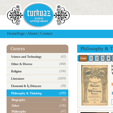
HomePage
|
About
|
Contact
Genres
Philosophy & T
(62)
Science and Technology
Geri
1
2
3
4
(468)
Other & Diverse
(336)
Religion
(1859)
Literature
(28)
Ekonomi & İş Dünyası
(209)
Philosophy & Thinking
(9)
Biography
(136)
Other
(47)
Philosophy