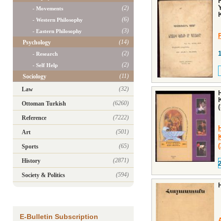
(2)
- Movements
(6)
- Western Philosophy
(3)
- Eastern Philosophy
P
(14)
Psychology
(2)
- Research
(2)
- Self Help
(11)
Sociology
(32)
Law
(6260)
Ottoman Turkish
(7222)
Reference
(501)
Art
(65)
Sports
(2871)
History
(594)
Society & Politics
E-Bulletin Subscription