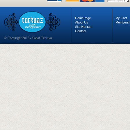
HomePage
My Cart
About Us
Membersh
Site Haritası
Contact
© Copyright 2013 - Sahaf Turkuaz