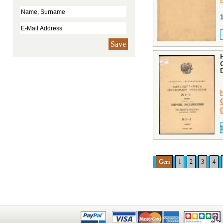
Save
Geri
1
2
3
4