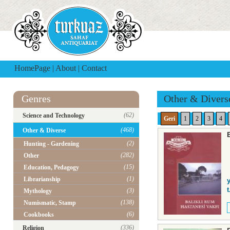
HomePage
|
About
|
Contact
Genres
Other & Divers
(62)
Science and Technology
Geri
1
2
3
4
(468)
Other & Diverse
(2)
Hunting - Gardening
(282)
Other
(15)
Education, Pedagogy
(1)
Librarianship
y
t
(3)
Mythology
(138)
Numismatic, Stamp
(6)
Cookbooks
(336)
Religion