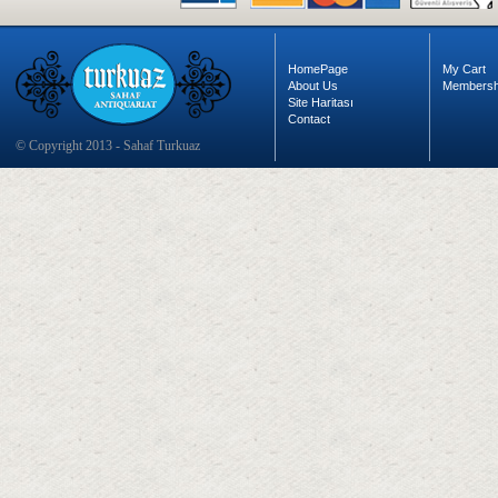
HomePage
My Cart
About Us
Membersh
Site Haritası
Contact
© Copyright 2013 - Sahaf Turkuaz