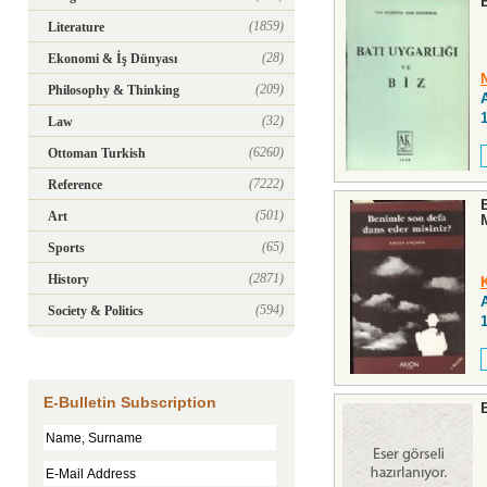
(1859)
Literature
(28)
Ekonomi & İş Dünyası
(209)
Philosophy & Thinking
(32)
Law
(6260)
Ottoman Turkish
(7222)
Reference
(501)
Art
(65)
Sports
(2871)
History
(594)
Society & Politics
E-Bulletin Subscription