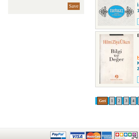
İ
Save
Geri
1
2
3
4