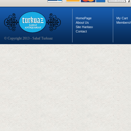
HomePage
My Cart
About Us
Membersh
Site Haritası
Contact
© Copyright 2013 - Sahaf Turkuaz