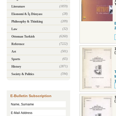
(1859)
Literature
(28)
Ekonomi & İş Dünyası
(209)
Philosophy & Thinking
(32)
Law
(6260)
Ottoman Turkish
(7222)
Reference
(501)
Art
(65)
Sports
(2871)
History
(594)
Society & Politics
E-Bulletin Subscription