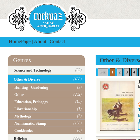
HomePage
|
About
|
Contact
Genres
Other & Divers
(62)
Science and Technology
Geri
1
2
3
4
(468)
Other & Diverse
(2)
Hunting - Gardening
(282)
Other
(15)
Education, Pedagogy
(1)
Librarianship
(3)
Mythology
(138)
Numismatic, Stamp
(6)
Cookbooks
(336)
Religion