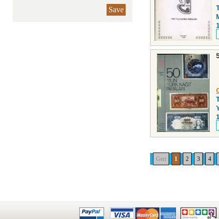
Save
Y
Geri
1
2
3
4