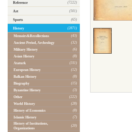
(7222)
Reference
(501)
Art
(65)
Sports
(2871)
History
(43)
Memoirs&Recollections
(32)
Ancient Period, Archeology
(6)
Military History
(8)
Asian History
(311)
Ataturk
(12)
European History
(8)
Balkan History
(15)
Biography
(3)
Byzantine History
(222)
Other
(28)
World History
(8)
History of Economics
(7)
Islamic History
History of Institutions,
(20)
Organizations