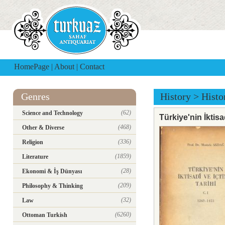
HomePage
|
About
|
Contact
Genres
History
>
Histo
(62)
Science and Technology
Türkiye'nin İktisa
(468)
Other & Diverse
(336)
Religion
(1859)
Literature
(28)
Ekonomi & İş Dünyası
(209)
Philosophy & Thinking
(32)
Law
(6260)
Ottoman Turkish