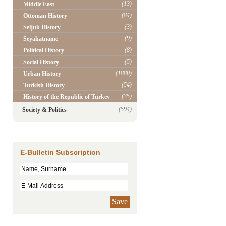
(13)
Middle East
(84)
Ottoman History
(3)
Seljuk History
(9)
Seyahatname
(8)
Political History
(5)
Social History
(1880)
Urban History
(54)
Turkish History
(35)
History of the Republic of Turkey
(594)
Society & Politics
E-Bulletin Subscription
Save