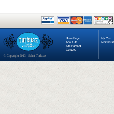
HomePage
My Cart
About Us
Membersh
Site Haritası
Contact
© Copyright 2013 - Sahaf Turkuaz