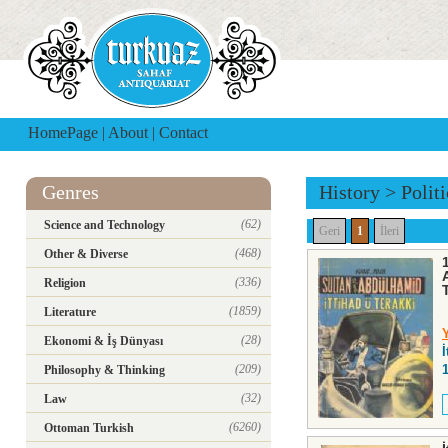
HomePage
|
About
|
Contact
Genres
History
>
Polit
(62)
Science and Technology
Geri
1
İleri
(468)
Other & Diverse
(336)
Religion
(1859)
Literature
(28)
Ekonomi & İş Dünyası
(209)
Philosophy & Thinking
(32)
Law
(6260)
Ottoman Turkish