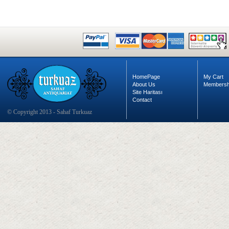
HomePage
My Cart
About Us
Membersh
Site Haritası
Contact
© Copyright 2013 - Sahaf Turkuaz