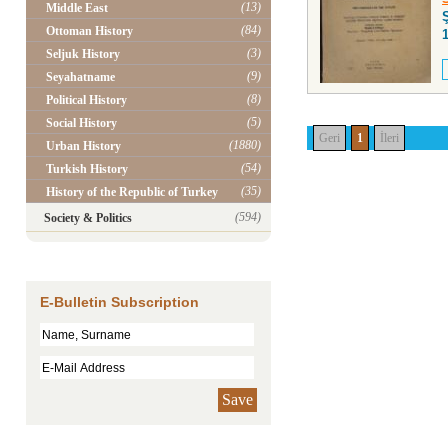
(13)
Middle East
(84)
Ottoman History
(3)
Seljuk History
(9)
Seyahatname
(8)
Political History
(5)
Social History
Geri
1
İleri
(1880)
Urban History
(54)
Turkish History
(35)
History of the Republic of Turkey
(594)
Society & Politics
E-Bulletin Subscription
Save