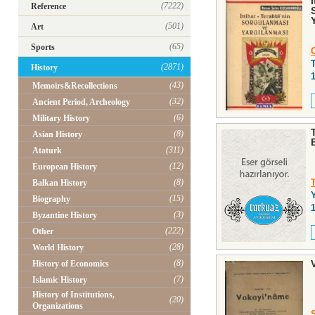
(7222)
Reference
(501)
Art
(65)
Sports
(2871)
History
(43)
Memoirs&Recollections
(32)
Ancient Period, Archeology
(6)
Military History
(8)
Asian History
(311)
Ataturk
(12)
European History
(8)
Balkan History
(15)
Biography
(3)
Byzantine History
(222)
Other
(28)
World History
(8)
History of Economics
(7)
Islamic History
History of Institutions,
(20)
Organizations