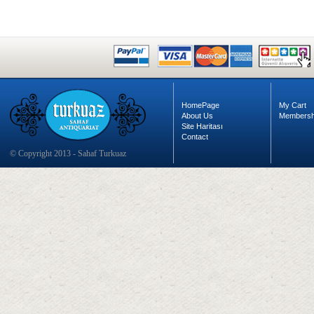
HomePage
My Cart
About Us
Membersh
Site Haritası
Contact
© Copyright 2013 - Sahaf Turkuaz