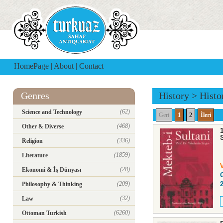
HomePage
|
About
|
Contact
Genres
History
>
Histo
(62)
Science and Technology
Geri
1
2
İleri
(468)
Other & Diverse
(336)
Religion
(1859)
Literature
(28)
Ekonomi & İş Dünyası
(209)
Philosophy & Thinking
(32)
Law
(6260)
Ottoman Turkish