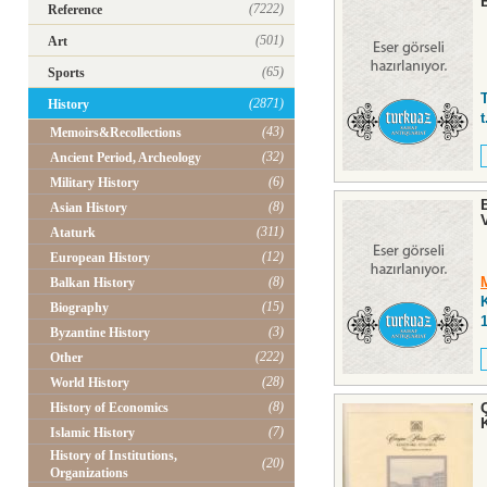
(7222)
Reference
(501)
Art
(65)
Sports
(2871)
History
t
(43)
Memoirs&Recollections
(32)
Ancient Period, Archeology
(6)
Military History
(8)
Asian History
(311)
Ataturk
(12)
European History
(8)
Balkan History
K
(15)
Biography
(3)
Byzantine History
(222)
Other
(28)
World History
(8)
History of Economics
(7)
Islamic History
History of Institutions,
(20)
Organizations