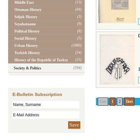
(13)
Middle East
(84)
Ottoman History
(3)
Seljuk History
(9)
Seyahatname
(8)
Political History
(5)
Social History
(1880)
Urban History
(54)
Turkish History
(35)
History of the Republic of Turkey
(594)
Society & Politics
E-Bulletin Subscription
Geri
1
2
İleri
Save