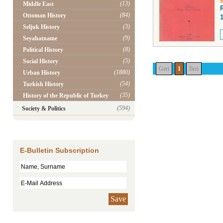
(13)
Middle East
(84)
Ottoman History
(3)
Seljuk History
(9)
Seyahatname
(8)
Political History
(5)
Social History
Geri
1
İleri
(1880)
Urban History
(54)
Turkish History
(35)
History of the Republic of Turkey
(594)
Society & Politics
E-Bulletin Subscription
Save