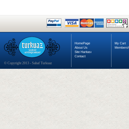
HomePage
My Cart
About Us
Membersh
Site Haritası
Contact
© Copyright 2013 - Sahaf Turkuaz