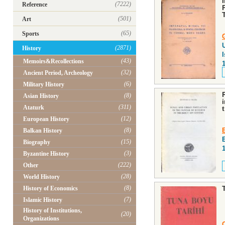
(7222)
Reference
(501)
Art
(65)
Sports
U
(2871)
History
I
(43)
Memoirs&Recollections
(32)
Ancient Period, Archeology
(6)
Military History
(8)
Asian History
(311)
Ataturk
(12)
European History
(8)
Balkan History
(15)
Biography
(3)
Byzantine History
(222)
Other
(28)
World History
(8)
History of Economics
(7)
Islamic History
History of Institutions,
(20)
Organizations