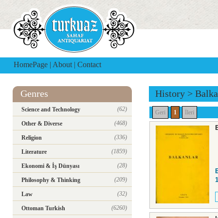
HomePage
|
About
|
Contact
Genres
History
>
Balka
(62)
Science and Technology
Geri
1
İleri
(468)
Other & Diverse
(336)
Religion
(1859)
Literature
(28)
Ekonomi & İş Dünyası
(209)
Philosophy & Thinking
(32)
Law
(6260)
Ottoman Turkish