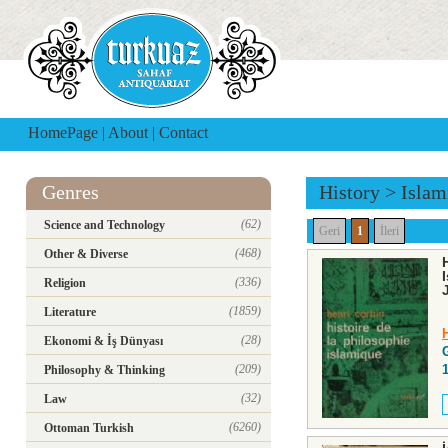
HomePage
|
About
|
Contact
Genres
History
>
Islam
(62)
Science and Technology
Geri
1
İleri
(468)
Other & Diverse
(336)
Religion
(1859)
Literature
(28)
Ekonomi & İş Dünyası
(209)
Philosophy & Thinking
(32)
Law
(6260)
Ottoman Turkish