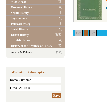
(13)
Middle East
İ
(84)
Ottoman History
(3)
Seljuk History
(9)
Seyahatname
(8)
Political History
(5)
Social History
Geri
1
İleri
(1880)
Urban History
(54)
Turkish History
(35)
History of the Republic of Turkey
(594)
Society & Politics
E-Bulletin Subscription
Save