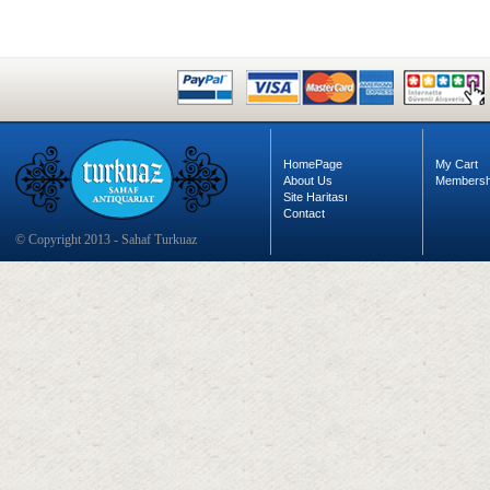
HomePage
My Cart
About Us
Membersh
Site Haritası
Contact
© Copyright 2013 - Sahaf Turkuaz