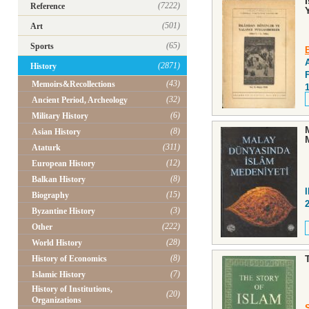
(7222)
Reference
(501)
Art
(65)
Sports
(2871)
History
(43)
Memoirs&Recollections
(32)
Ancient Period, Archeology
(6)
Military History
(8)
Asian History
(311)
Ataturk
(12)
European History
(8)
Balkan History
(15)
Biography
(3)
Byzantine History
(222)
Other
(28)
World History
(8)
History of Economics
(7)
Islamic History
History of Institutions,
(20)
Organizations