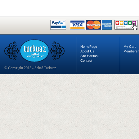
HomePage
My Cart
About Us
Membersh
Site Haritası
Contact
© Copyright 2013 - Sahaf Turkuaz