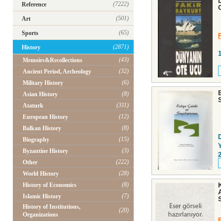
(7222)
Reference
(501)
Art
(65)
Sports
(2871)
History
(43)
Memoirs&Recollections
(32)
Ancient Period, Archeology
(6)
Military History
(8)
Asian History
(311)
Ataturk
(12)
European History
(8)
Balkan History
(15)
Biography
Y
(3)
Byzantine History
(222)
Other
(28)
World History
(8)
History of Economics
(7)
Islamic History
History of Institutions,
(20)
Organizations