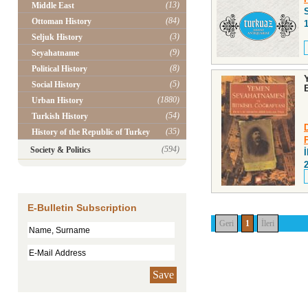
(13)
Middle East
(84)
Ottoman History
(3)
Seljuk History
(9)
Seyahatname
(8)
Political History
(5)
Social History
(1880)
Urban History
(54)
Turkish History
(35)
History of the Republic of Turkey
(594)
Society & Politics
E-Bulletin Subscription
Geri
1
İleri
Save