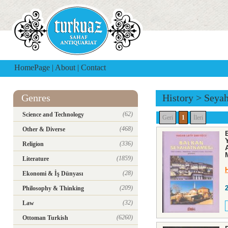
HomePage
|
About
|
Contact
Genres
History
>
Seya
(62)
Science and Technology
Geri
1
İleri
(468)
Other & Diverse
(336)
Religion
(1859)
Literature
(28)
Ekonomi & İş Dünyası
(209)
Philosophy & Thinking
(32)
Law
(6260)
Ottoman Turkish